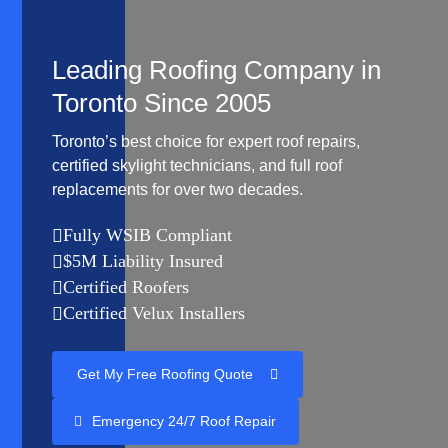
Leading Roofing Company in
Toronto Since 2005
Toronto’s best choice for expert roof repairs,
certified skylight technicians, and full roof
replacements for over two decades.
Fully WSIB Compliant

$5M Liability Insured

Certified Roofers

Certified Velux Installers

Get My Free Roofing Quote
Emergency 24/7 Roof Repair