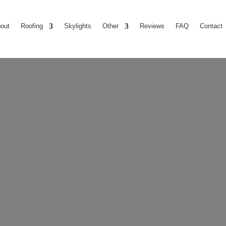
out
Roofing
Skylights
Other
Reviews
FAQ
Contact