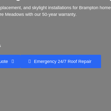
f replacement, and skylight installations for Brampton ho
e Meadows with our 50-year warranty.
s
uote
Emergency 24/7 Roof Repair