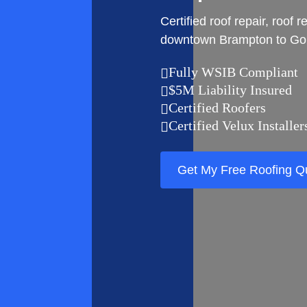
Certified roof repair, roo
downtown Brampton to Gor
Fully WSIB Compliant

$5M Liability Insured

Certified Roofers

Certified Velux Installer

Get My Free Roofing Q