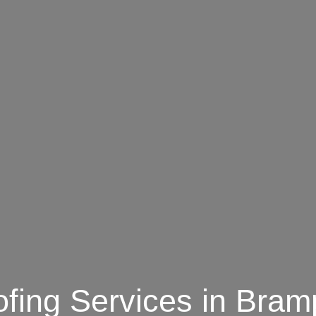
fing Services in Bram