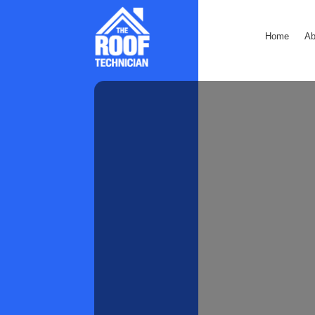
Home
Ab