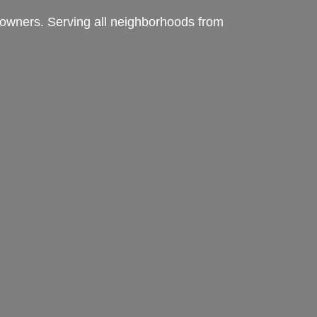
meowners. Serving all neighborhoods from