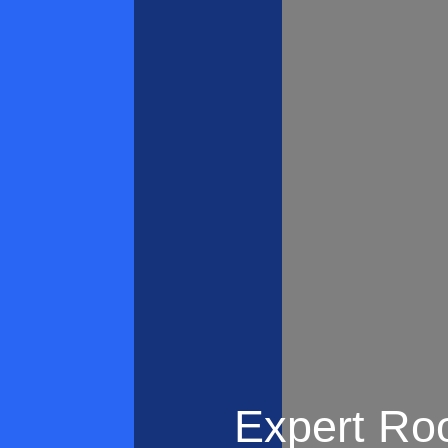
Expert Roo