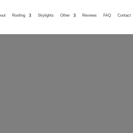
out
Roofing
Skylights
Other
Reviews
FAQ
Contact