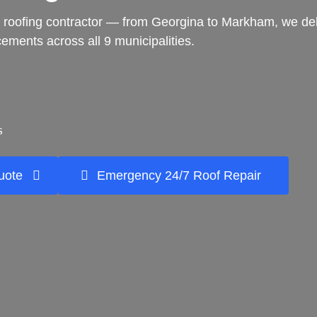
 roofing contractor — from Georgina to Markham, we delive
acements across all 9 municipalities.
s
uote
Emergency 24/7 Roof Repair