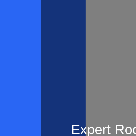
Expert Roo