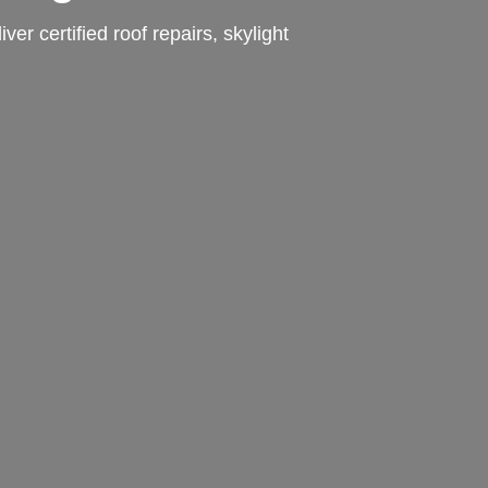
r certified roof repairs, skylight