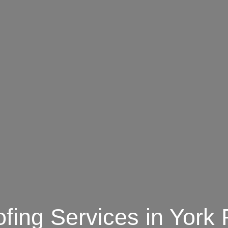
fing Services in York