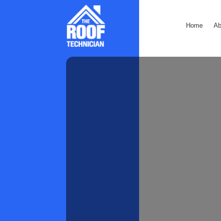
Home
Ab