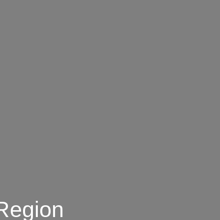
 Region