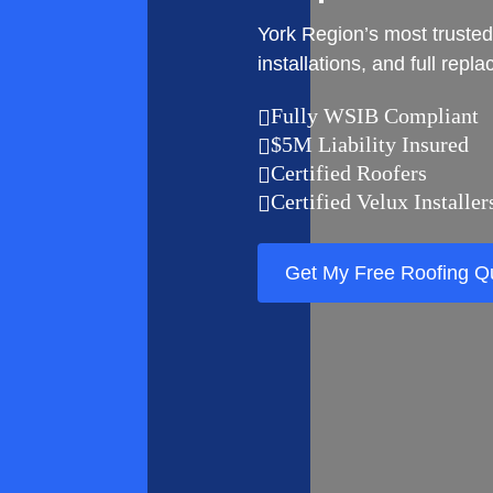
York Region’s most trusted
installations, and full repl
Fully WSIB Compliant

$5M Liability Insured

Certified Roofers

Certified Velux Installer

Get My Free Roofing Q