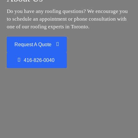
Do you have any roofing questions? We encourage you
to schedule an appointment or phone consultation with
one of our roofing experts in Toronto.
Request A Quote
416-826-0040