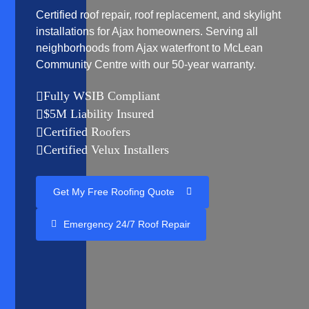
Certified roof repair, roof replacement, and skylight
installations for Ajax homeowners. Serving all
neighborhoods from Ajax waterfront to McLean
Community Centre with our 50-year warranty.
Fully WSIB Compliant

$5M Liability Insured

Certified Roofers

Certified Velux Installers

Get My Free Roofing Quote
Emergency 24/7 Roof Repair