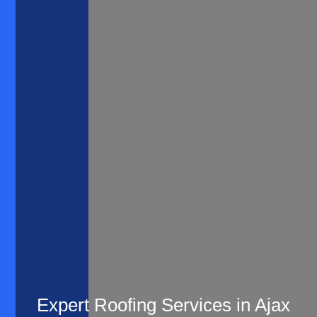
Expert Roofing Services in Ajax