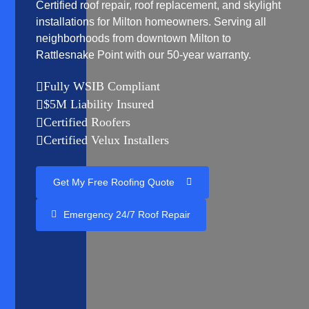
Certified roof repair, roof replacement, and skylight
installations for Milton homeowners. Serving all
neighborhoods from downtown Milton to
Rattlesnake Point with our 50-year warranty.
Fully WSIB Compliant

$5M Liability Insured

Certified Roofers

Certified Velux Installers

Get My Free Roofing Quote
Emergency 24/7 Roof Repair