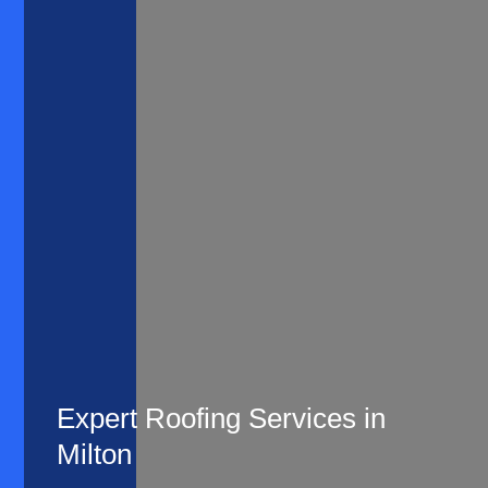
Expert Roofing Services in
Milton