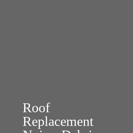
Roof
Replacement