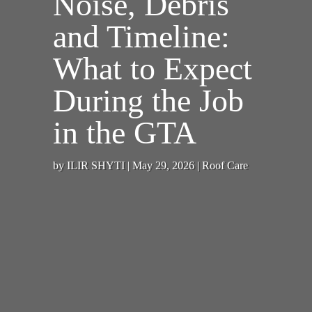
Noise, Debris
and Timeline:
What to Expect
During the Job
in the GTA
by
ILIR SHYTI
|
May 29, 2026
|
Roof Care