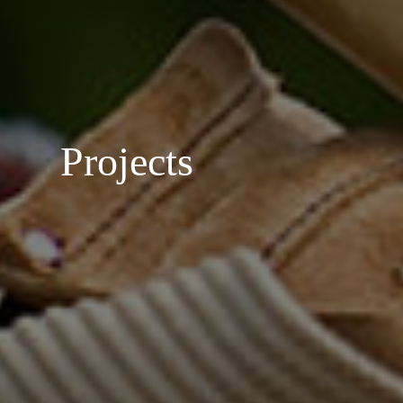
Projects