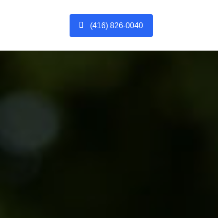
(416) 826-0040