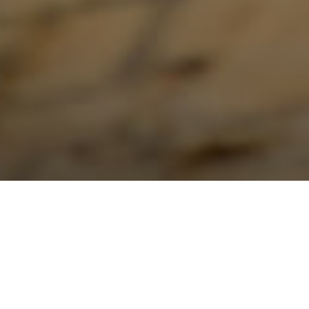
Roof Replacement in Burlington: 2026
Costs and Materials