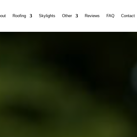
out
Roofing
Skylights
Other
Reviews
FAQ
Contact