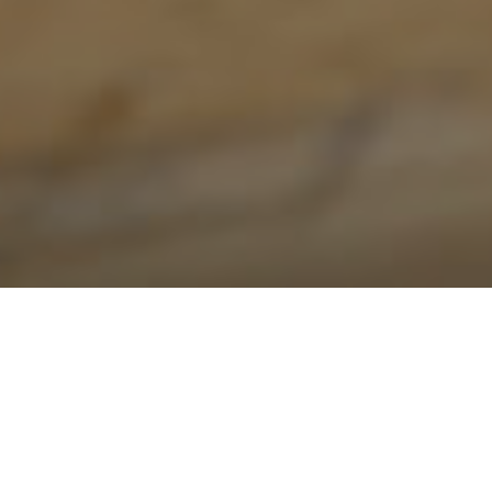
Roof Repair in Oakville: Repair vs
Replace in 2026