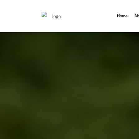
Home
Ab