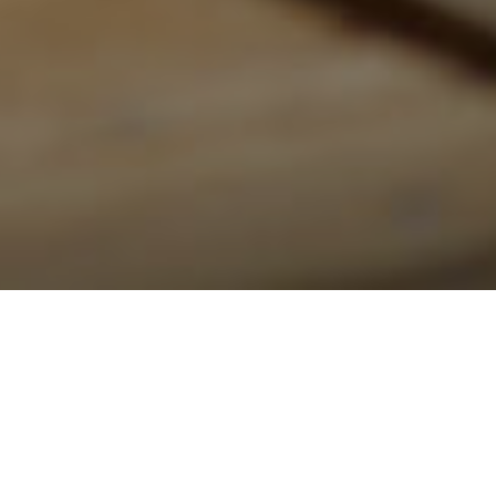
Roofing in Halton Region: Oakville,
Burlington and Milton Guide for 2026