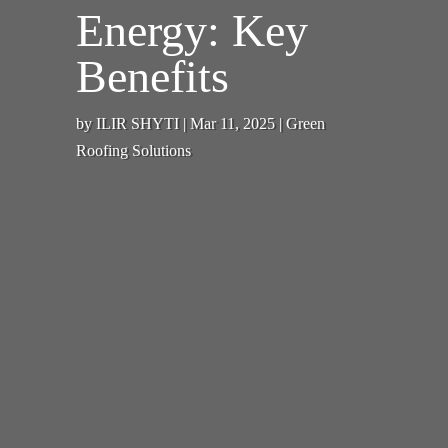
Energy: Key
Benefits
by
ILIR SHYTI
|
Mar 11, 2025
|
Green
Roofing Solutions