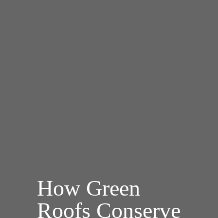
How Green
Roofs Conserve