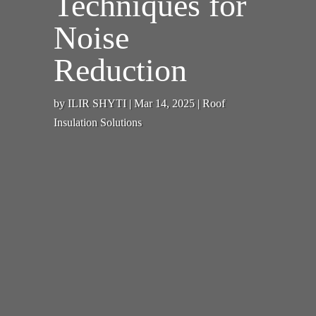
Techniques for
Noise
Reduction
by
ILIR SHYTI
|
Mar 14, 2025
|
Roof
Insulation Solutions