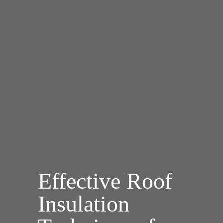
Effective Roof
Insulation