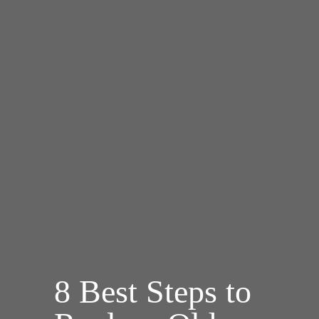
8 Best Steps to