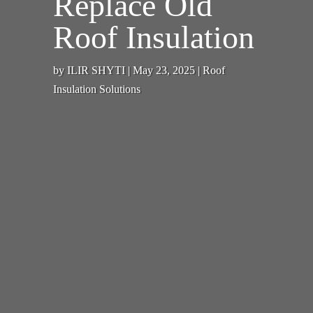
Replace Old
Roof Insulation
by
ILIR SHYTI
|
May 23, 2025
|
Roof
Insulation Solutions