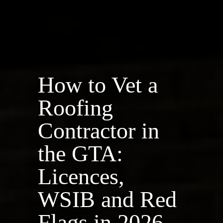
How to Vet a
Roofing
Contractor in
the GTA:
Licences,
WSIB and Red
Flags in 2026