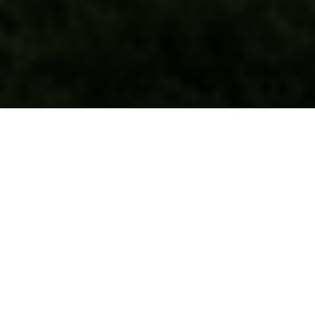
Hiring a
roofing contractor GTA
homeowners can
actually trust is harder than it looks in 2026. The Greater
Toronto Area roofing market is crowded with everyone
from established crews to door-knocking storm chasers,
and the gap between a properly licensed, insured,
WSIB-covered company and a fly-by-night operation
can mean the difference between a 25-year roof and a
leaking disaster that voids your home insurance. This