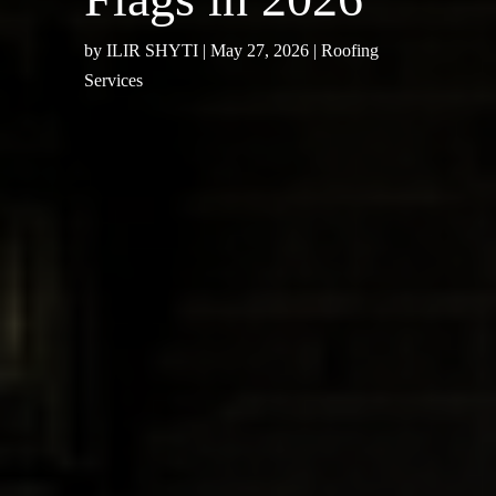
by
ILIR SHYTI
|
May 27, 2026
|
Roofing
Services