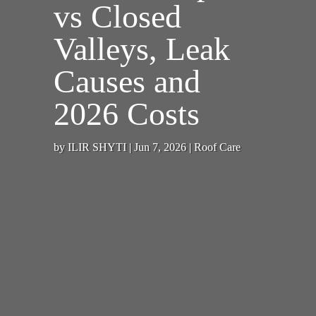
vs Closed
Valleys, Leak
Causes and
2026 Costs
by
ILIR SHYTI
|
Jun 7, 2026
|
Roof Care