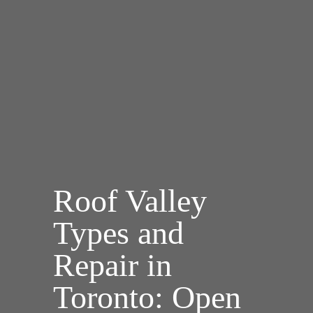
Roof Valley
Types and
Repair in
Toronto: Open