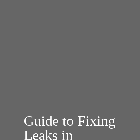
Guide to Fixing
Leaks in