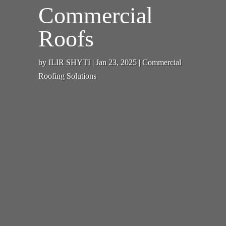
Commercial
Roofs
by
ILIR SHYTI
|
Jan 23, 2025
|
Commercial
Roofing Solutions